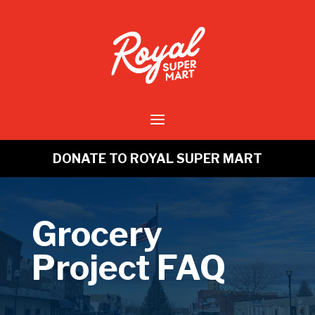
DONATE TO ROYAL SUPER MART
Grocery
Project FAQ