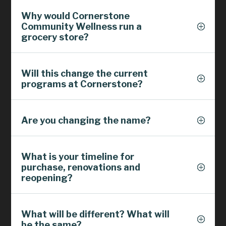
Why would Cornerstone
Community Wellness run a
grocery store?
Will this change the current
programs at Cornerstone?
Are you changing the name?
What is your timeline for
purchase, renovations and
reopening?
What will be different? What will
be the same?