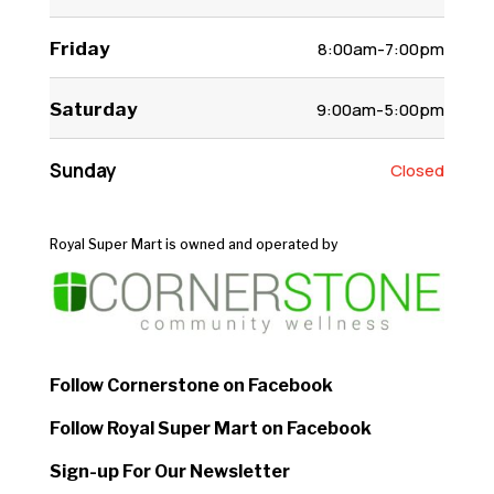
Friday
8:00am-7:00pm
Saturday
9:00am-5:00pm
Sunday
Closed
Royal Super Mart is owned and operated by
Follow Cornerstone on Facebook
Follow Royal Super Mart on Facebook
Sign-up For Our Newsletter