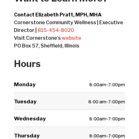
Contact Elizabeth Pratt, MPH, MHA
Cornerstone Community Wellness | Executive
Director |
815-454-8020
Visit Cornerstone's
website
PO Box 57, Sheffield, Illinois
Hours
Monday
8:00am-7:00pm
Tuesday
8:00 am-7:00pm
Wednesday
8:00am-7:00pm
Thursday
8:00am-7:00pm