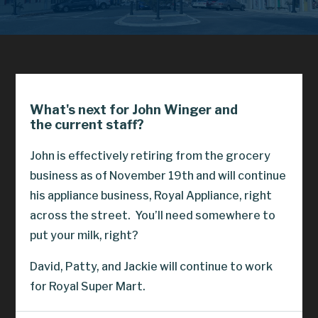
What's next for John Winger and
the current staff?
John is effectively retiring from the grocery
business as of November 19th and will continue
his appliance business, Royal Appliance, right
across the street.
You’ll need somewhere to
put your milk, right?
David, Patty, and Jackie will continue to work
for Royal Super Mart.