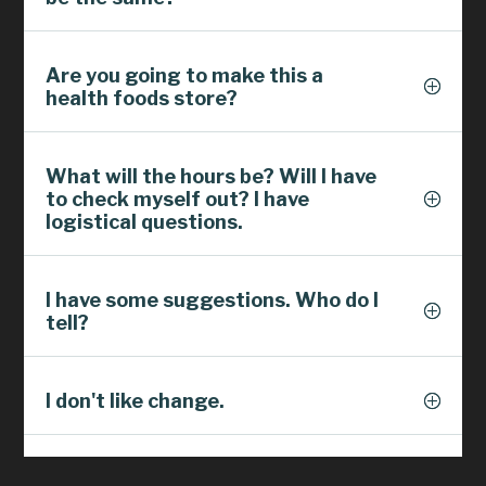
Are you going to make this a
health foods store?
What will the hours be? Will I have
to check myself out? I have
logistical questions.
I have some suggestions. Who do I
tell?
I don't like change.