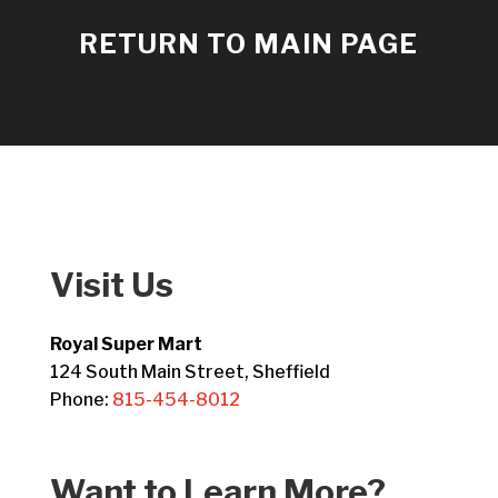
RETURN TO MAIN PAGE
Visit Us
Royal Super Mart
124 South Main Street, Sheffield
Phone:
815-454-8012
Want to Learn More?